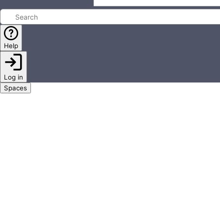
Help
Log in
Spaces