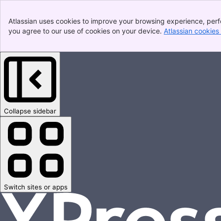
Atlassian uses cookies to improve your browsing experience, perfo
you agree to our use of cookies on your device.
Atlassian cookies
Collapse sidebar
Switch sites or apps