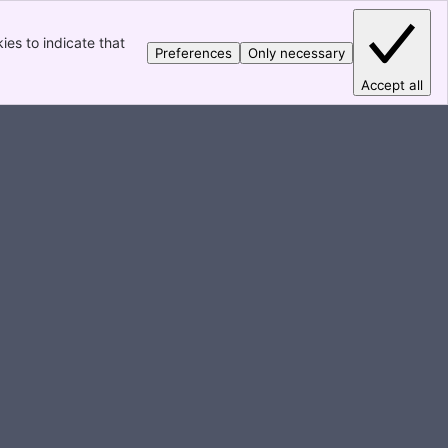
es to indicate that
Preferences
Only necessary
Accept all