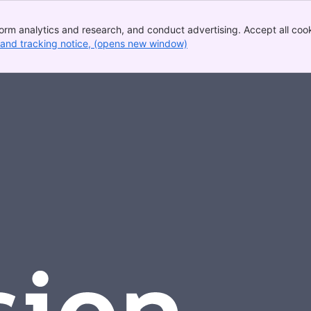
rm analytics and research, and conduct advertising. Accept all cooki
 and tracking notice
, (opens new window)