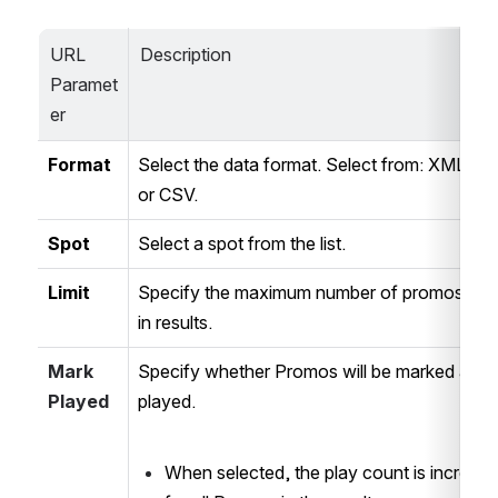
URL 
Description
Paramet
er
Format
Select the data format. Select from: XML, JS
or CSV.
Spot
Select a spot from the list.
Limit
Specify the maximum number of promos retu
in results.
Mark 
Specify whether Promos will be marked as 
Played
played. 
When selected, the play count is incremen