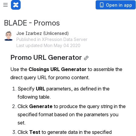
Open in app
BLADE - Promos
Joe Izarbez (Unlicensed)
Published in XPression Data Server
Last updated Mon May 04 2020
Promo URL Generator
Use the 
Closings URL Generator
 to assemble the 
direct query URL for promo content.
Specify 
URL
 parameters, as defined in the 
following table.
Click 
Generate
 to produce the query string in the 
specified format based on the parameters you 
set.
Click 
Test 
to generate data in the specified 