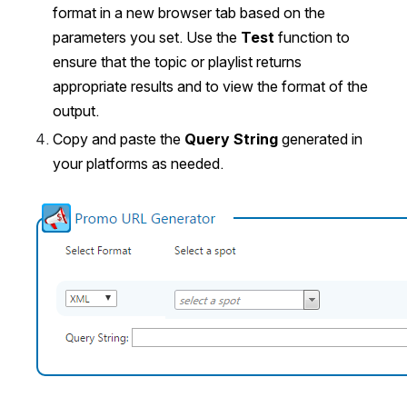
format in a new browser tab based on the 
parameters you set. Use the 
Test 
function to 
ensure that the topic or playlist returns 
appropriate results and to view the format of the 
output.
Copy and paste the
 Query String
 generated in 
your platforms as needed.
Open